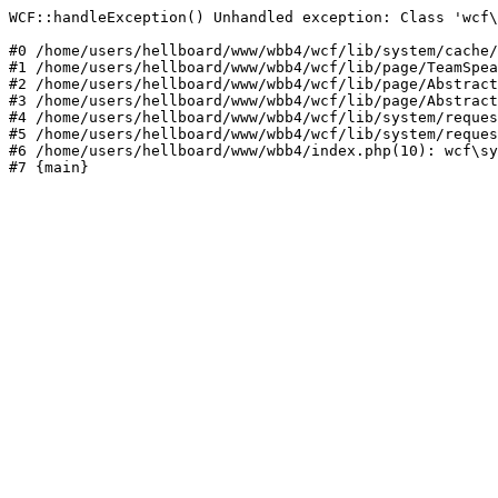
WCF::handleException() Unhandled exception: Class 'wcf\
#0 /home/users/hellboard/www/wbb4/wcf/lib/system/cache/
#1 /home/users/hellboard/www/wbb4/wcf/lib/page/TeamSpea
#2 /home/users/hellboard/www/wbb4/wcf/lib/page/Abstract
#3 /home/users/hellboard/www/wbb4/wcf/lib/page/Abstract
#4 /home/users/hellboard/www/wbb4/wcf/lib/system/reques
#5 /home/users/hellboard/www/wbb4/wcf/lib/system/reques
#6 /home/users/hellboard/www/wbb4/index.php(10): wcf\sy
#7 {main}