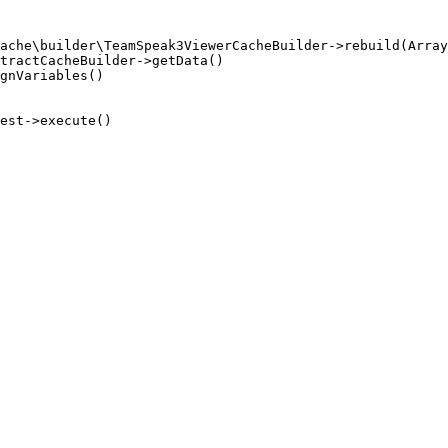
ache\builder\TeamSpeak3ViewerCacheBuilder->rebuild(Array
tractCacheBuilder->getData()

gnVariables()

est->execute()
