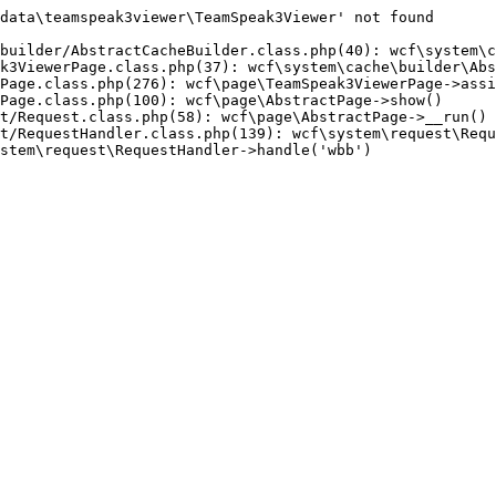
data\teamspeak3viewer\TeamSpeak3Viewer' not found

builder/AbstractCacheBuilder.class.php(40): wcf\system\c
k3ViewerPage.class.php(37): wcf\system\cache\builder\Abs
Page.class.php(276): wcf\page\TeamSpeak3ViewerPage->assi
Page.class.php(100): wcf\page\AbstractPage->show()

t/Request.class.php(58): wcf\page\AbstractPage->__run()

t/RequestHandler.class.php(139): wcf\system\request\Requ
stem\request\RequestHandler->handle('wbb')
