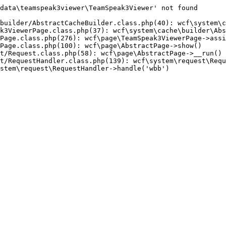
data\teamspeak3viewer\TeamSpeak3Viewer' not found

builder/AbstractCacheBuilder.class.php(40): wcf\system\c
k3ViewerPage.class.php(37): wcf\system\cache\builder\Abs
Page.class.php(276): wcf\page\TeamSpeak3ViewerPage->assi
Page.class.php(100): wcf\page\AbstractPage->show()

t/Request.class.php(58): wcf\page\AbstractPage->__run()

t/RequestHandler.class.php(139): wcf\system\request\Requ
stem\request\RequestHandler->handle('wbb')
