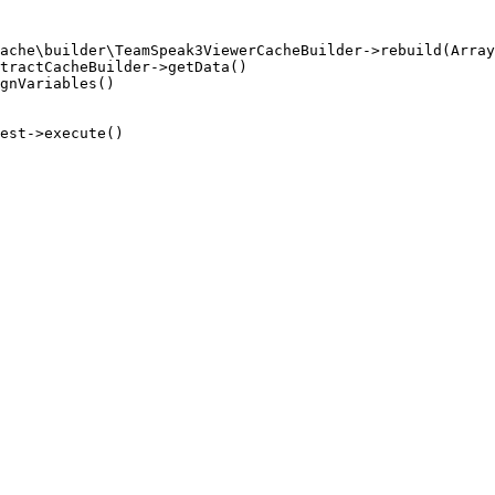
ache\builder\TeamSpeak3ViewerCacheBuilder->rebuild(Array
tractCacheBuilder->getData()

gnVariables()

est->execute()
