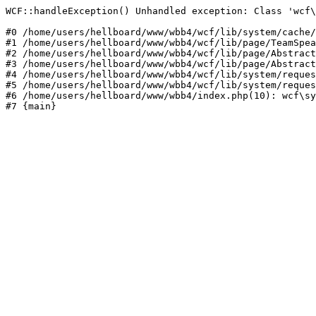
WCF::handleException() Unhandled exception: Class 'wcf\
#0 /home/users/hellboard/www/wbb4/wcf/lib/system/cache/
#1 /home/users/hellboard/www/wbb4/wcf/lib/page/TeamSpea
#2 /home/users/hellboard/www/wbb4/wcf/lib/page/Abstract
#3 /home/users/hellboard/www/wbb4/wcf/lib/page/Abstract
#4 /home/users/hellboard/www/wbb4/wcf/lib/system/reques
#5 /home/users/hellboard/www/wbb4/wcf/lib/system/reques
#6 /home/users/hellboard/www/wbb4/index.php(10): wcf\sy
#7 {main}