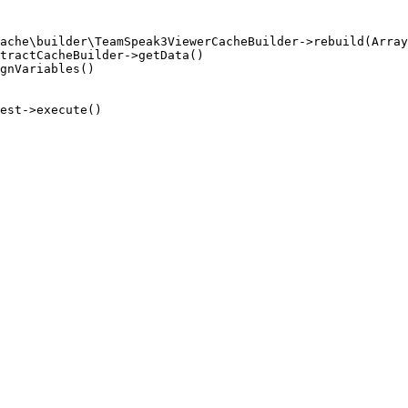
ache\builder\TeamSpeak3ViewerCacheBuilder->rebuild(Array
tractCacheBuilder->getData()

gnVariables()

est->execute()
