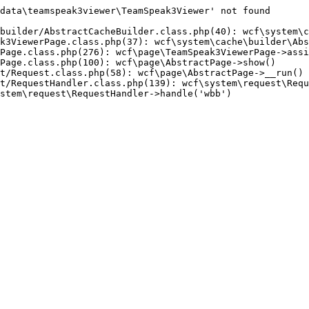
data\teamspeak3viewer\TeamSpeak3Viewer' not found

builder/AbstractCacheBuilder.class.php(40): wcf\system\c
k3ViewerPage.class.php(37): wcf\system\cache\builder\Abs
Page.class.php(276): wcf\page\TeamSpeak3ViewerPage->assi
Page.class.php(100): wcf\page\AbstractPage->show()

t/Request.class.php(58): wcf\page\AbstractPage->__run()

t/RequestHandler.class.php(139): wcf\system\request\Requ
stem\request\RequestHandler->handle('wbb')
