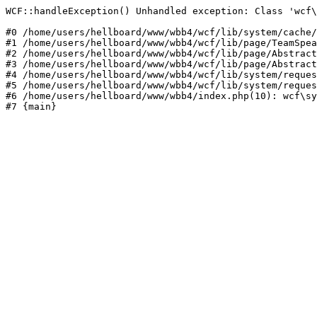
WCF::handleException() Unhandled exception: Class 'wcf\
#0 /home/users/hellboard/www/wbb4/wcf/lib/system/cache/
#1 /home/users/hellboard/www/wbb4/wcf/lib/page/TeamSpea
#2 /home/users/hellboard/www/wbb4/wcf/lib/page/Abstract
#3 /home/users/hellboard/www/wbb4/wcf/lib/page/Abstract
#4 /home/users/hellboard/www/wbb4/wcf/lib/system/reques
#5 /home/users/hellboard/www/wbb4/wcf/lib/system/reques
#6 /home/users/hellboard/www/wbb4/index.php(10): wcf\sy
#7 {main}