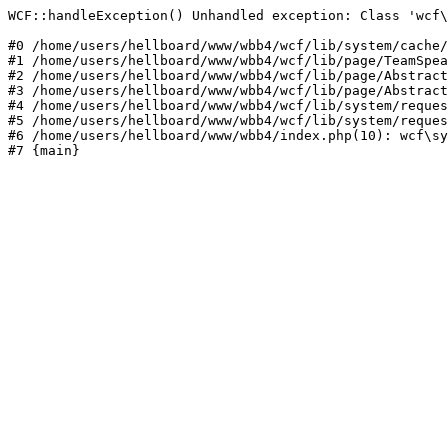
WCF::handleException() Unhandled exception: Class 'wcf\
#0 /home/users/hellboard/www/wbb4/wcf/lib/system/cache/
#1 /home/users/hellboard/www/wbb4/wcf/lib/page/TeamSpea
#2 /home/users/hellboard/www/wbb4/wcf/lib/page/Abstract
#3 /home/users/hellboard/www/wbb4/wcf/lib/page/Abstract
#4 /home/users/hellboard/www/wbb4/wcf/lib/system/reques
#5 /home/users/hellboard/www/wbb4/wcf/lib/system/reques
#6 /home/users/hellboard/www/wbb4/index.php(10): wcf\sy
#7 {main}