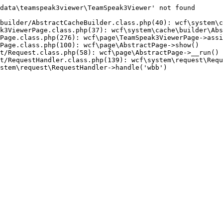
data\teamspeak3viewer\TeamSpeak3Viewer' not found

builder/AbstractCacheBuilder.class.php(40): wcf\system\c
k3ViewerPage.class.php(37): wcf\system\cache\builder\Abs
Page.class.php(276): wcf\page\TeamSpeak3ViewerPage->assi
Page.class.php(100): wcf\page\AbstractPage->show()

t/Request.class.php(58): wcf\page\AbstractPage->__run()

t/RequestHandler.class.php(139): wcf\system\request\Requ
stem\request\RequestHandler->handle('wbb')
