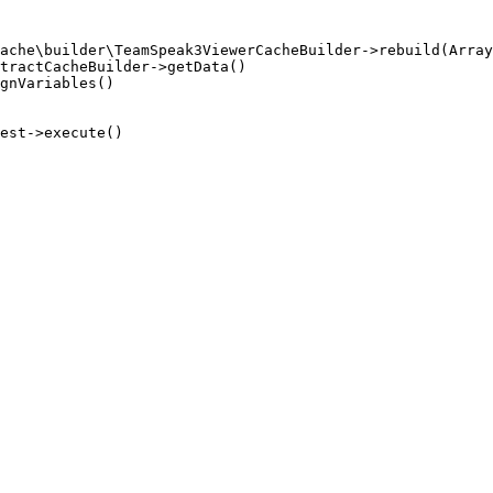
ache\builder\TeamSpeak3ViewerCacheBuilder->rebuild(Array
tractCacheBuilder->getData()

gnVariables()

est->execute()
