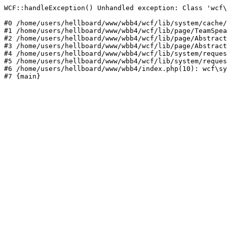
WCF::handleException() Unhandled exception: Class 'wcf\
#0 /home/users/hellboard/www/wbb4/wcf/lib/system/cache/
#1 /home/users/hellboard/www/wbb4/wcf/lib/page/TeamSpea
#2 /home/users/hellboard/www/wbb4/wcf/lib/page/Abstract
#3 /home/users/hellboard/www/wbb4/wcf/lib/page/Abstract
#4 /home/users/hellboard/www/wbb4/wcf/lib/system/reques
#5 /home/users/hellboard/www/wbb4/wcf/lib/system/reques
#6 /home/users/hellboard/www/wbb4/index.php(10): wcf\sy
#7 {main}