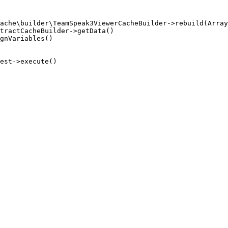
ache\builder\TeamSpeak3ViewerCacheBuilder->rebuild(Array
tractCacheBuilder->getData()

gnVariables()

est->execute()
