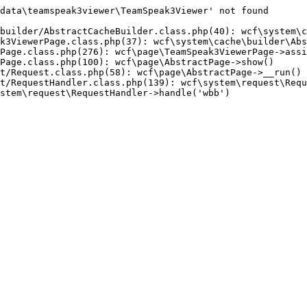
data\teamspeak3viewer\TeamSpeak3Viewer' not found

builder/AbstractCacheBuilder.class.php(40): wcf\system\c
k3ViewerPage.class.php(37): wcf\system\cache\builder\Abs
Page.class.php(276): wcf\page\TeamSpeak3ViewerPage->assi
Page.class.php(100): wcf\page\AbstractPage->show()

t/Request.class.php(58): wcf\page\AbstractPage->__run()

t/RequestHandler.class.php(139): wcf\system\request\Requ
stem\request\RequestHandler->handle('wbb')
